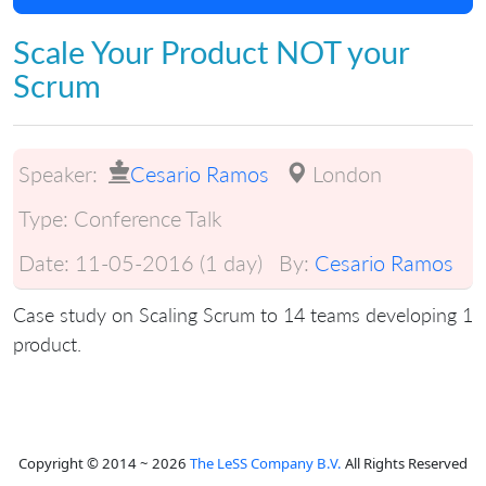
Scale Your Product NOT your
Scrum
Speaker:
Cesario Ramos
London
Type:
Conference Talk
Date:
11-05-2016 (1 day)
By:
Cesario Ramos
Case study on Scaling Scrum to 14 teams developing 1
product.
Copyright © 2014 ~ 2026
The LeSS Company B.V.
All Rights Reserved