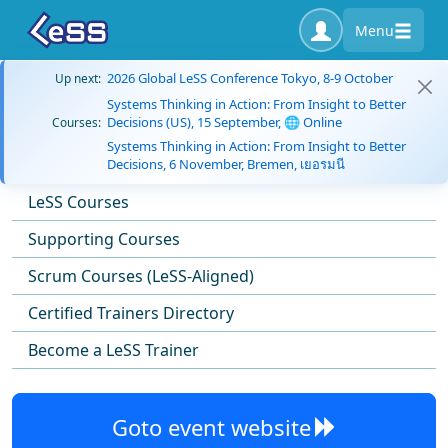
Menu
2026 Global LeSS Conference Tokyo, 8-9 October
Up next:
Systems Thinking in Action: From Insight to Better
Decisions (US), 15 September, 🌐 Online
Courses:
Systems Thinking in Action: From Insight to Better
Decisions, 6 November, Bremen, เยอรมนี
LeSS Courses
Supporting Courses
Scrum Courses (LeSS-Aligned)
Certified Trainers Directory
Become a LeSS Trainer
Goto event website