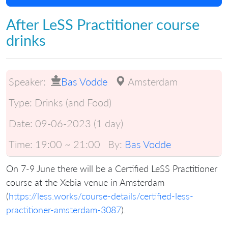
After LeSS Practitioner course
drinks
Speaker:
Bas Vodde
Amsterdam
Type:
Drinks (and Food)
Date:
09-06-2023 (1 day)
Time:
19:00 ~ 21:00
By:
Bas Vodde
On 7-9 June there will be a Certified LeSS Practitioner
course at the Xebia venue in Amsterdam
(
https://less.works/course-details/certified-less-
practitioner-amsterdam-3087
).