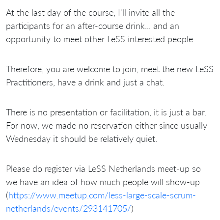
At the last day of the course, I'll invite all the
participants for an after-course drink... and an
opportunity to meet other LeSS interested people.
Therefore, you are welcome to join, meet the new LeSS
Practitioners, have a drink and just a chat.
There is no presentation or facilitation, it is just a bar.
For now, we made no reservation either since usually
Wednesday it should be relatively quiet.
Please do register via LeSS Netherlands meet-up so
we have an idea of how much people will show-up
(
https://www.meetup.com/less-large-scale-scrum-
netherlands/events/293141705/
)