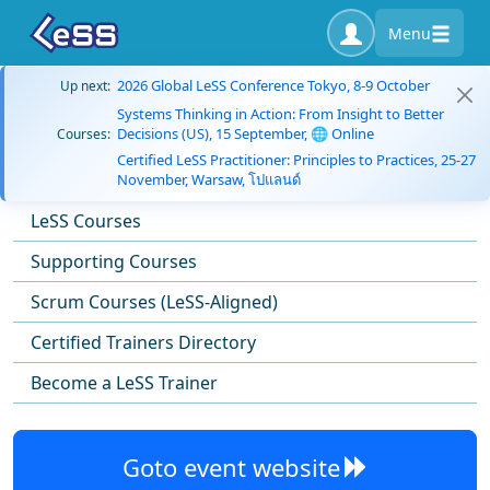
Menu
2026 Global LeSS Conference Tokyo, 8-9 October
Up next:
Systems Thinking in Action: From Insight to Better
Decisions (US), 15 September, 🌐 Online
Courses:
Certified LeSS Practitioner: Principles to Practices, 25-27
November, Warsaw, โปแลนด์
LeSS Courses
Supporting Courses
Scrum Courses (LeSS-Aligned)
Certified Trainers Directory
Become a LeSS Trainer
Goto event website