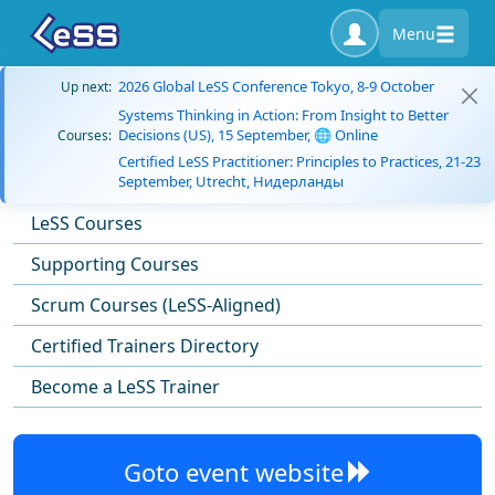
Menu
2026 Global LeSS Conference Tokyo, 8-9 October
Up next:
Systems Thinking in Action: From Insight to Better
Decisions (US), 15 September, 🌐 Online
Courses:
Certified LeSS Practitioner: Principles to Practices, 21-23
September, Utrecht, Нидерланды
LeSS Courses
Supporting Courses
Scrum Courses (LeSS-Aligned)
Certified Trainers Directory
Become a LeSS Trainer
Goto event website