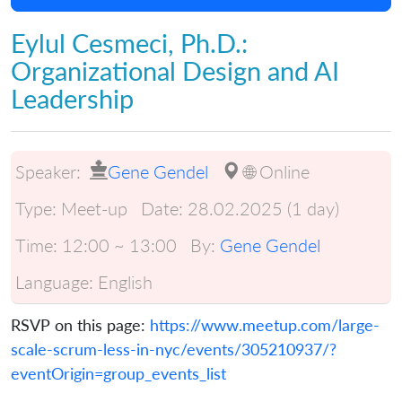
Eylul Cesmeci, Ph.D.:
Organizational Design and AI
Leadership
Speaker:
Gene Gendel
🌐 Online
Type:
Meet-up
Date:
28.02.2025 (1 day)
Time:
12:00 ~ 13:00
By:
Gene Gendel
Language:
English
RSVP on this page:
https://www.meetup.com/large-
scale-scrum-less-in-nyc/events/305210937/?
eventOrigin=group_events_list