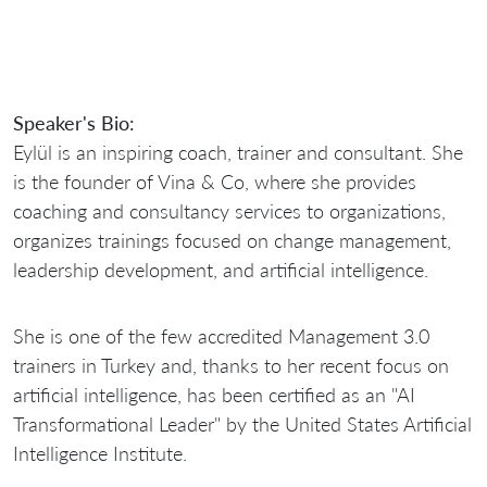
Speaker's Bio:
Eylül is an inspiring coach, trainer and consultant. She
is the founder of Vina & Co, where she provides
coaching and consultancy services to organizations,
organizes trainings focused on change management,
leadership development, and artificial intelligence.
She is one of the few accredited Management 3.0
trainers in Turkey and, thanks to her recent focus on
artificial intelligence, has been certified as an "AI
Transformational Leader" by the United States Artificial
Intelligence Institute.