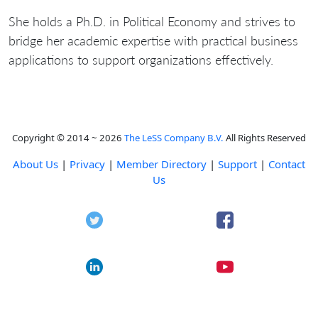
She holds a Ph.D. in Political Economy and strives to
bridge her academic expertise with practical business
applications to support organizations effectively.
Copyright © 2014 ~ 2026
The LeSS Company B.V.
All Rights Reserved
About Us
|
Privacy
|
Member Directory
|
Support
|
Contact
Us