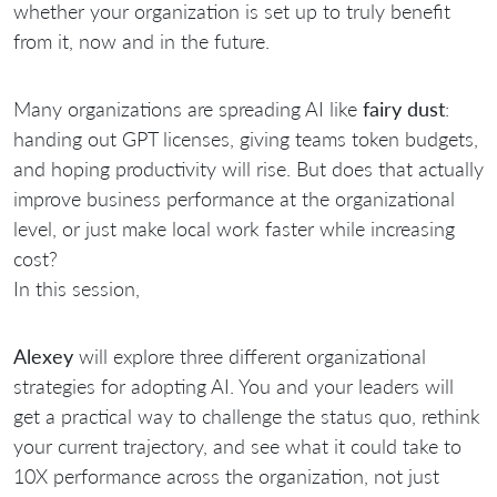
whether your organization is set up to truly benefit
from it, now and in the future.
Many organizations are spreading AI like
fairy dust
:
handing out GPT licenses, giving teams token budgets,
and hoping productivity will rise. But does that actually
improve business performance at the organizational
level, or just make local work faster while increasing
cost?
In this session,
Alexey
will explore three different organizational
strategies for adopting AI. You and your leaders will
get a practical way to challenge the status quo, rethink
your current trajectory, and see what it could take to
10X performance across the organization, not just