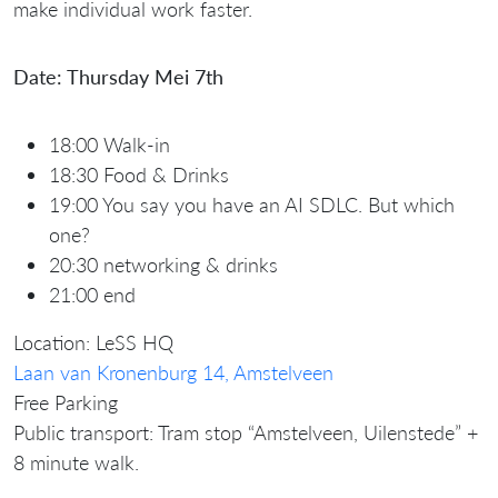
make individual work faster.
Date: Thursday Mei 7th
18:00 Walk-in
18:30 Food & Drinks
19:00 You say you have an AI SDLC. But which
one?
20:30 networking & drinks
21:00 end
Location: LeSS HQ
Laan van Kronenburg 14, Amstelveen
Free Parking
Public transport: Tram stop “Amstelveen, Uilenstede” +
8 minute walk.