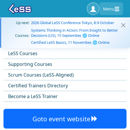
Menu
2026 Global LeSS Conference Tokyo, 8-9 October
Up next:
Systems Thinking in Action: From Insight to Better
Decisions (US), 15 September, 🌐 Online
Courses:
Certified LeSS Basics, 11 November, 🌐 Online
LeSS Courses
Supporting Courses
Scrum Courses (LeSS-Aligned)
Certified Trainers Directory
Become a LeSS Trainer
Goto event website