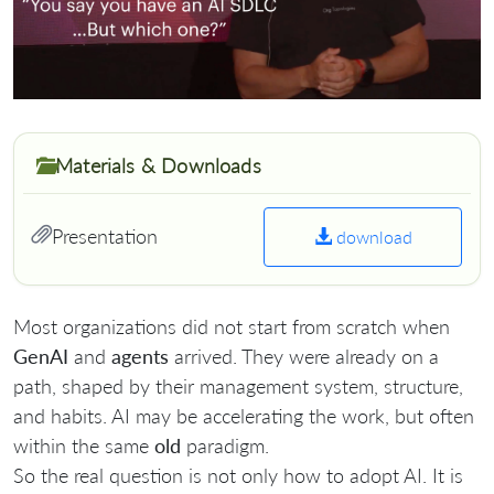
Materials & Downloads
Presentation
download
Most organizations did not start from scratch when
GenAI
and
agents
arrived. They were already on a
path, shaped by their management system, structure,
and habits. AI may be accelerating the work, but often
within the same
old
paradigm.
So the real question is not only how to adopt AI. It is