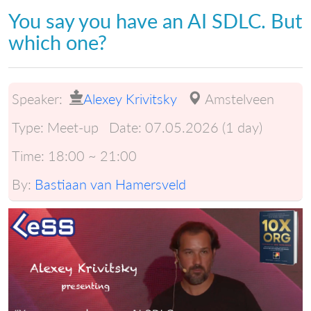
You say you have an AI SDLC. But
which one?
Speaker:
Alexey Krivitsky
Amstelveen
Type:
Meet-up
Date:
07.05.2026 (1 day)
Time:
18:00 ~ 21:00
By:
Bastiaan van Hamersveld