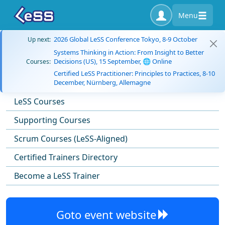
Menu
2026 Global LeSS Conference Tokyo, 8-9 October
Up next:
Systems Thinking in Action: From Insight to Better
Decisions (US), 15 September, 🌐 Online
Courses:
Certified LeSS Practitioner: Principles to Practices, 8-10
December, Nürnberg, Allemagne
LeSS Courses
Supporting Courses
Scrum Courses (LeSS-Aligned)
Certified Trainers Directory
Become a LeSS Trainer
Goto event website