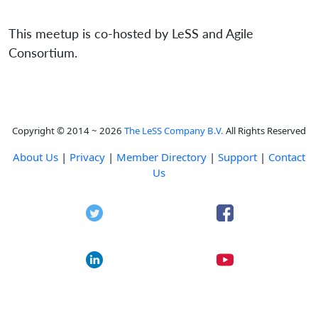
This meetup is co-hosted by LeSS and Agile
Consortium.
Copyright © 2014 ~ 2026
The LeSS Company B.V.
All Rights Reserved
About Us
|
Privacy
|
Member Directory
|
Support
|
Contact
Us