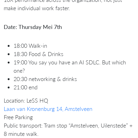
make individual work faster.
Date: Thursday Mei 7th
18:00 Walk-in
18:30 Food & Drinks
19:00 You say you have an AI SDLC. But which
one?
20:30 networking & drinks
21:00 end
Location: LeSS HQ
Laan van Kronenburg 14, Amstelveen
Free Parking
Public transport: Tram stop “Amstelveen, Uilenstede” +
8 minute walk.