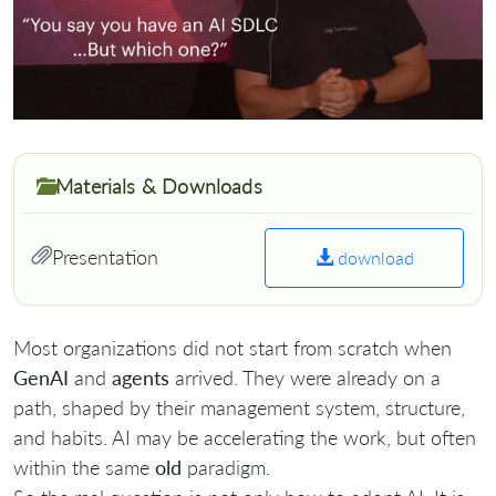
Materials & Downloads
Presentation
download
Most organizations did not start from scratch when
GenAI
and
agents
arrived. They were already on a
path, shaped by their management system, structure,
and habits. AI may be accelerating the work, but often
within the same
old
paradigm.