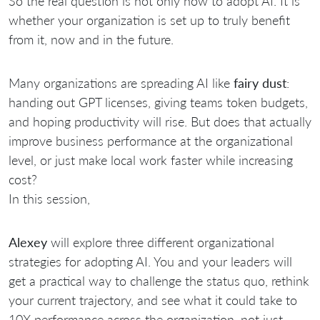
So the real question is not only how to adopt AI. It is
whether your organization is set up to truly benefit
from it, now and in the future.
Many organizations are spreading AI like
fairy dust
:
handing out GPT licenses, giving teams token budgets,
and hoping productivity will rise. But does that actually
improve business performance at the organizational
level, or just make local work faster while increasing
cost?
In this session,
Alexey
will explore three different organizational
strategies for adopting AI. You and your leaders will
get a practical way to challenge the status quo, rethink
your current trajectory, and see what it could take to
10X performance across the organization, not just