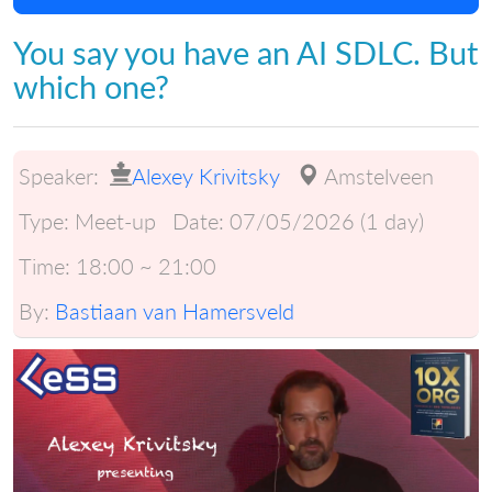
You say you have an AI SDLC. But
which one?
Speaker:
Alexey Krivitsky
Amstelveen
Type:
Meet-up
Date:
07/05/2026 (1 day)
Time:
18:00 ~ 21:00
By:
Bastiaan van Hamersveld