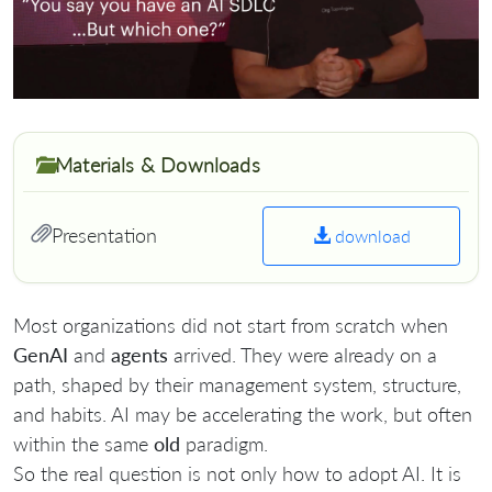
Materials & Downloads
Presentation
download
Most organizations did not start from scratch when
GenAI
and
agents
arrived. They were already on a
path, shaped by their management system, structure,
and habits. AI may be accelerating the work, but often
within the same
old
paradigm.
So the real question is not only how to adopt AI. It is