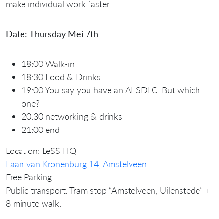
make individual work faster.
Date: Thursday Mei 7th
18:00 Walk-in
18:30 Food & Drinks
19:00 You say you have an AI SDLC. But which
one?
20:30 networking & drinks
21:00 end
Location: LeSS HQ
Laan van Kronenburg 14, Amstelveen
Free Parking
Public transport: Tram stop “Amstelveen, Uilenstede” +
8 minute walk.