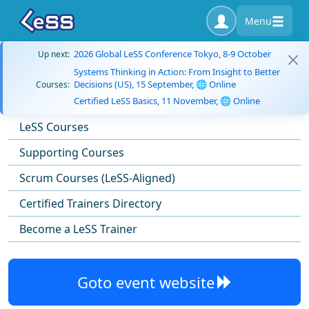
Menu
2026 Global LeSS Conference Tokyo, 8-9 October
Up next:
Systems Thinking in Action: From Insight to Better
Decisions (US), 15 September, 🌐 Online
Courses:
Certified LeSS Basics, 11 November, 🌐 Online
LeSS Courses
Supporting Courses
Scrum Courses (LeSS-Aligned)
Certified Trainers Directory
Become a LeSS Trainer
Goto event website