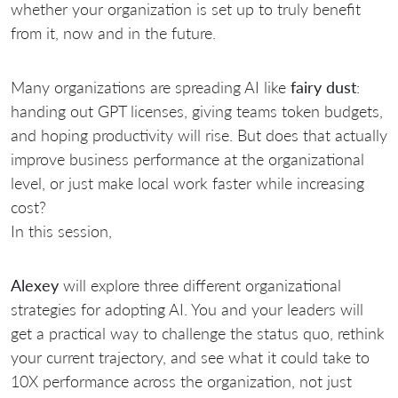
whether your organization is set up to truly benefit
from it, now and in the future.
Many organizations are spreading AI like
fairy dust
:
handing out GPT licenses, giving teams token budgets,
and hoping productivity will rise. But does that actually
improve business performance at the organizational
level, or just make local work faster while increasing
cost?
In this session,
Alexey
will explore three different organizational
strategies for adopting AI. You and your leaders will
get a practical way to challenge the status quo, rethink
your current trajectory, and see what it could take to
10X performance across the organization, not just