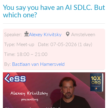
You say you have an AI SDLC. But
which one?
Speaker:
Alexey Krivitsky
Amstelveen
Type:
Meet-up
Date:
07-05-2026 (1 day)
Time:
18:00 ~ 21:00
By:
Bastiaan van Hamersveld