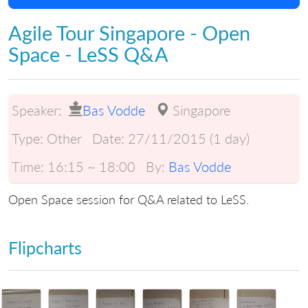
Agile Tour Singapore - Open
Space - LeSS Q&A
Speaker:
Bas Vodde
Singapore
Type:
Other
Date:
27/11/2015 (1 day)
Time:
16:15 ~ 18:00
By:
Bas Vodde
Open Space session for Q&A related to LeSS.
Flipcharts