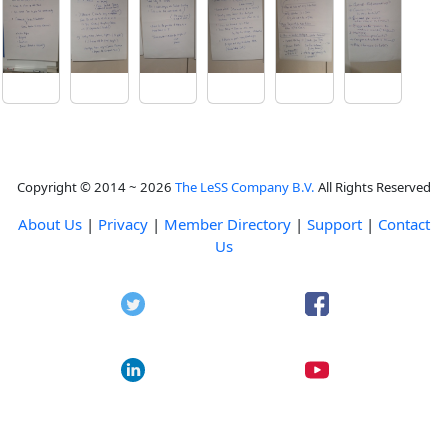
Copyright © 2014 ~ 2026
The LeSS Company B.V.
All Rights Reserved
About Us
|
Privacy
|
Member Directory
|
Support
|
Contact
Us