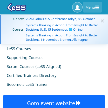
Menu
2026 Global LeSS Conference Tokyo, 8-9 October
Up next:
Systems Thinking in Action: From Insight to Better
Decisions (US), 15 September, 🌐 Online
Courses:
Systems Thinking in Action: From Insight to Better
Decisions, 6 November, Bremen, Allemagne
LeSS Courses
Supporting Courses
Scrum Courses (LeSS-Aligned)
Certified Trainers Directory
Become a LeSS Trainer
Goto event website