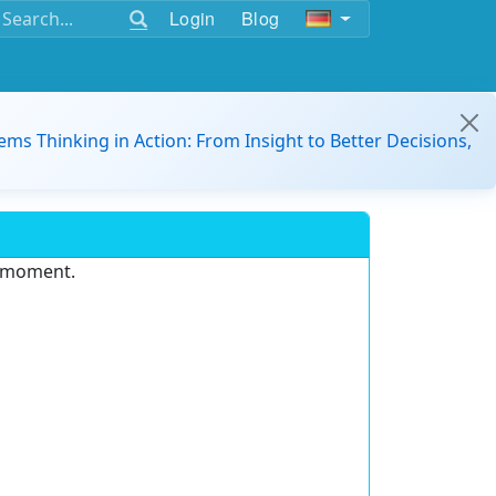
Login
Blog
ems Thinking in Action: From Insight to Better Decisions,
e moment.