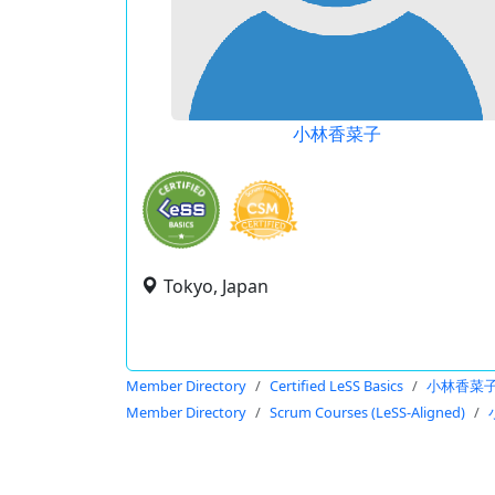
小林香菜子
Tokyo, Japan
Member Directory
Certified LeSS Basics
小林香菜
Member Directory
Scrum Courses (LeSS-Aligned)