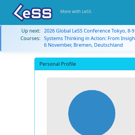
More with LeSS
Up next:
2026 Global LeSS Conference Tokyo, 8-
Courses:
Systems Thinking in Action: From Insigh
6 November, Bremen, Deutschland
Personal Profile