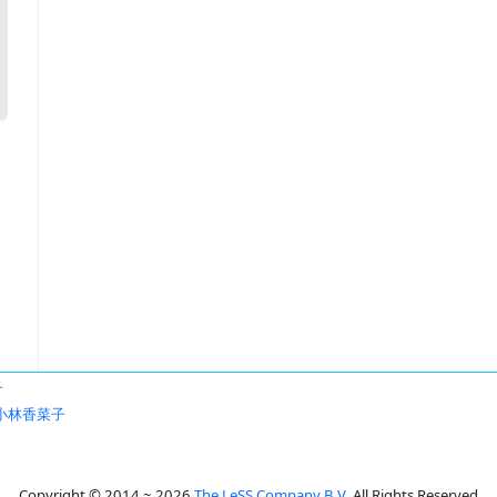
子
小林香菜子
Copyright © 2014 ~ 2026
The LeSS Company B.V.
All Rights Reserved