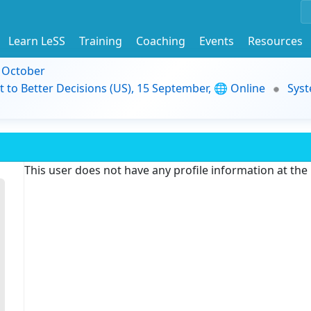
Learn LeSS
Training
Coaching
Events
Resources
9 October
t to Better Decisions (US), 15 September, 🌐 Online
Syst
This user does not have any profile information at th