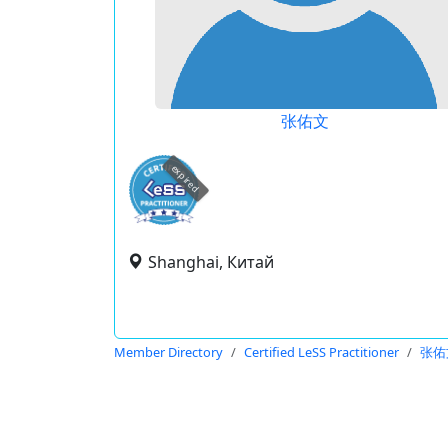
张佑文
expired
Shanghai, Китай
Member Directory
Certified LeSS Practitioner
张佑