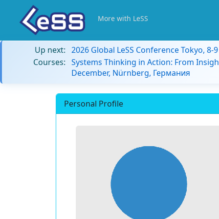
More with LeSS
Up next:
2026 Global LeSS Conference Tokyo, 8-
Courses:
Systems Thinking in Action: From Insigh
December, Nürnberg, Германия
Personal Profile