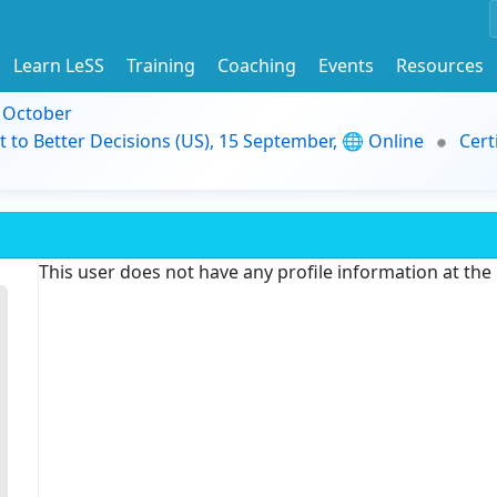
Learn LeSS
Training
Coaching
Events
Resources
9 October
t to Better Decisions (US), 15 September, 🌐 Online
Cert
This user does not have any profile information at th