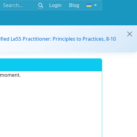
Login
Blog
ified LeSS Practitioner: Principles to Practices, 8-10
e moment.