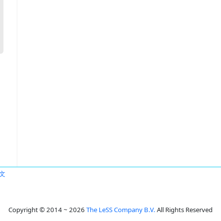
文
Copyright © 2014 ~ 2026
The LeSS Company B.V.
All Rights Reserved