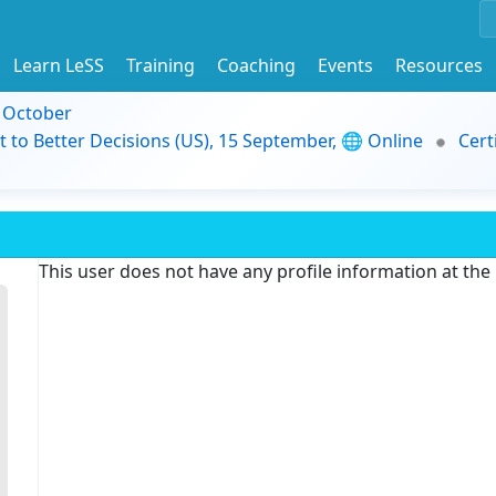
Learn LeSS
Training
Coaching
Events
Resources
9 October
t to Better Decisions (US), 15 September, 🌐 Online
Cert
This user does not have any profile information at th