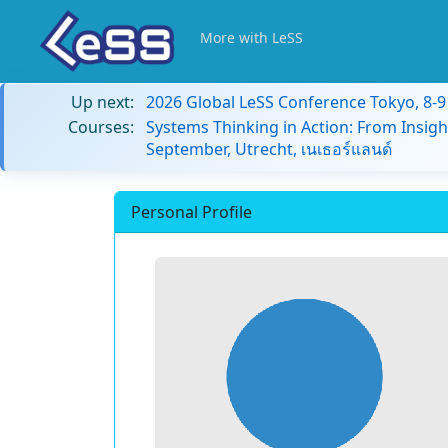
More with LeSS
Up next:
2026 Global LeSS Conference Tokyo, 8-
Courses:
Systems Thinking in Action: From Insigh
September, Utrecht, เนเธอร์แลนด์
Personal Profile