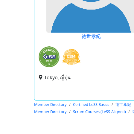
徳世孝紀
Tokyo, ญี่ปุ่น
Member Directory
Certified LeSS Basics
徳世孝紀
Member Directory
Scrum Courses (LeSS-Aligned)