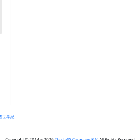
徳世孝紀
Copyright © 2014 ~ 2026
The LeSS Company B.V.
All Rights Reserved