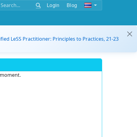
Login
Blog
ified LeSS Practitioner: Principles to Practices, 21-23
e moment.