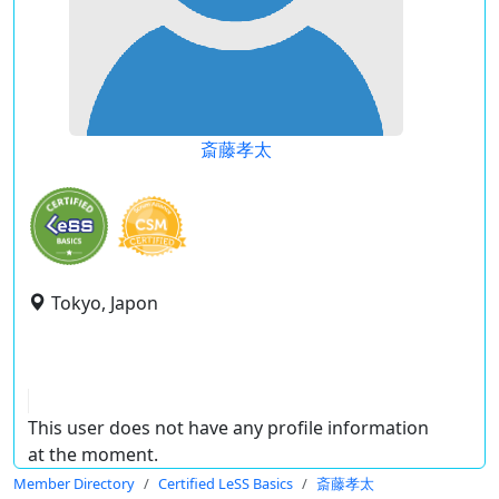
斎藤孝太
Tokyo, Japon
This user does not have any profile information
at the moment.
Member Directory
Certified LeSS Basics
斎藤孝太