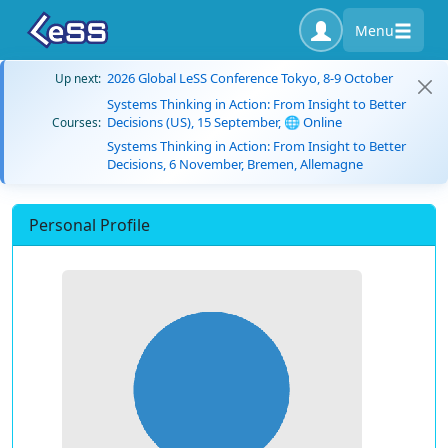
Menu
2026 Global LeSS Conference Tokyo, 8-9 October
Up next:
Systems Thinking in Action: From Insight to Better
Decisions (US), 15 September, 🌐 Online
Courses:
Systems Thinking in Action: From Insight to Better
Decisions, 6 November, Bremen, Allemagne
Personal Profile