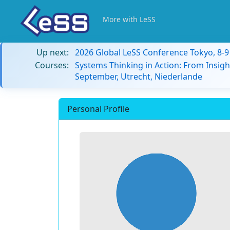
More with LeSS
Up next:
2026 Global LeSS Conference Tokyo, 8-
Courses:
Systems Thinking in Action: From Insigh
September, Utrecht, Niederlande
Personal Profile