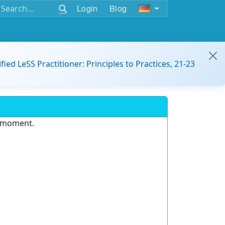
Login
Blog
ified LeSS Practitioner: Principles to Practices, 21-23
e moment.