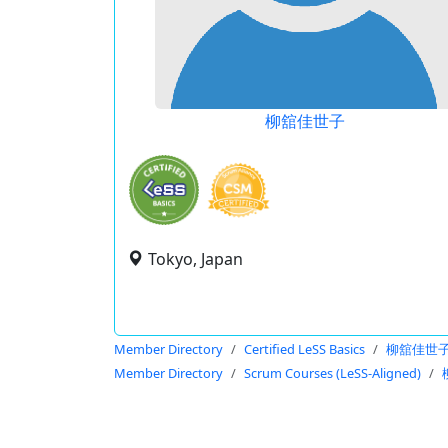
柳舘佳世子
Tokyo, Japan
Member Directory
Certified LeSS Basics
柳舘佳世
Member Directory
Scrum Courses (LeSS-Aligned)