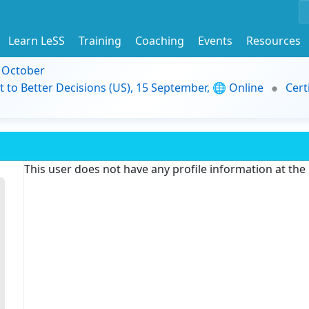
Learn LeSS
Training
Coaching
Events
Resources
9 October
t to Better Decisions (US), 15 September, 🌐 Online
Cert
This user does not have any profile information at th