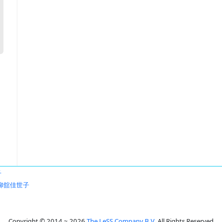
子
柳舘佳世子
Copyright © 2014 ~ 2026
The LeSS Company B.V.
All Rights Reserved