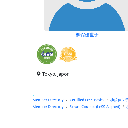
柳舘佳世子
Tokyo, Japon
Member Directory
Certified LeSS Basics
柳舘佳世
Member Directory
Scrum Courses (LeSS-Aligned)