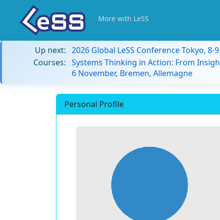
More with LeSS
Up next:
2026 Global LeSS Conference Tokyo, 8-
Courses:
Systems Thinking in Action: From Insigh
6 November, Bremen, Allemagne
Personal Profile