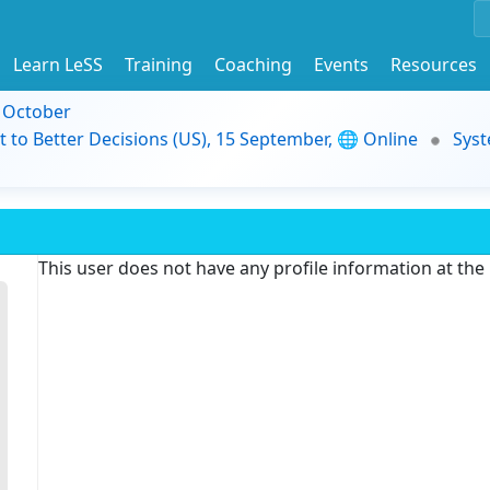
Learn LeSS
Training
Coaching
Events
Resources
9 October
t to Better Decisions (US), 15 September, 🌐 Online
Syst
This user does not have any profile information at th