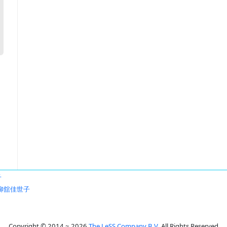
子
柳舘佳世子
Copyright © 2014 ~ 2026
The LeSS Company B.V.
All Rights Reserved