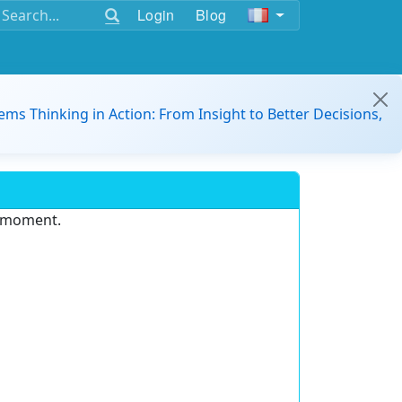
Login
Blog
ems Thinking in Action: From Insight to Better Decisions,
e moment.