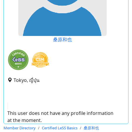
桑原和也
Tokyo, ญี่ปุ่น
This user does not have any profile information
at the moment.
Member Directory
Certified LeSS Basics
桑原和也