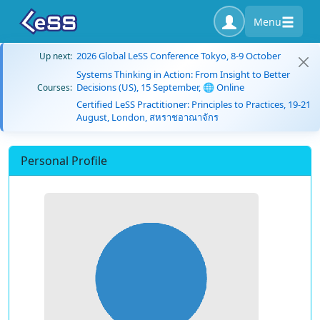
Menu
2026 Global LeSS Conference Tokyo, 8-9 October
Up next:
Systems Thinking in Action: From Insight to Better
Decisions (US), 15 September, 🌐 Online
Courses:
Certified LeSS Practitioner: Principles to Practices, 19-21
August, London, สหราชอาณาจักร
Personal Profile