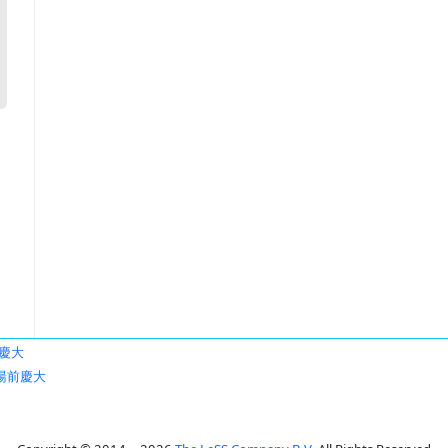
慶大
湯前慶大