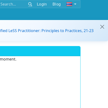
Login
Blog
ified LeSS Practitioner: Principles to Practices, 21-23
e moment.