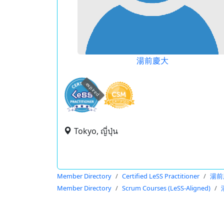
湯前慶大
expired
Tokyo, ญี่ปุ่น
Member Directory
Certified LeSS Practitioner
湯前
Member Directory
Scrum Courses (LeSS-Aligned)