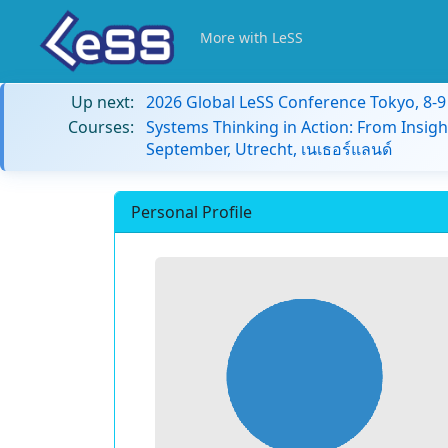
More with LeSS
Up next:
2026 Global LeSS Conference Tokyo, 8-
Courses:
Systems Thinking in Action: From Insigh
September, Utrecht, เนเธอร์แลนด์
Personal Profile