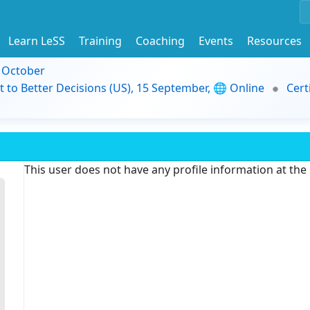
Learn LeSS
Training
Coaching
Events
Resources
9 October
t to Better Decisions (US), 15 September, 🌐 Online
Cert
This user does not have any profile information at th