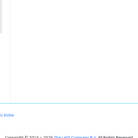
Yu Isobe
Copyright © 2014 ~ 2026
The LeSS Company B.V.
All Rights Reserved