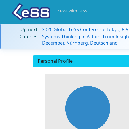
More with LeSS
Up next:
2026 Global LeSS Conference Tokyo, 8-
Courses:
Systems Thinking in Action: From Insigh
December, Nürnberg, Deutschland
Personal Profile