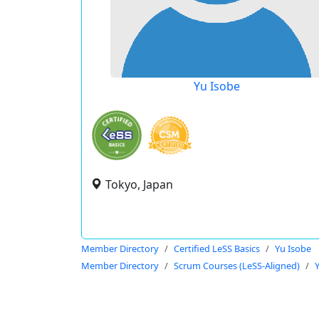
Yu Isobe
Tokyo, Japan
Member Directory
Certified LeSS Basics
Yu Isobe
Member Directory
Scrum Courses (LeSS-Aligned)