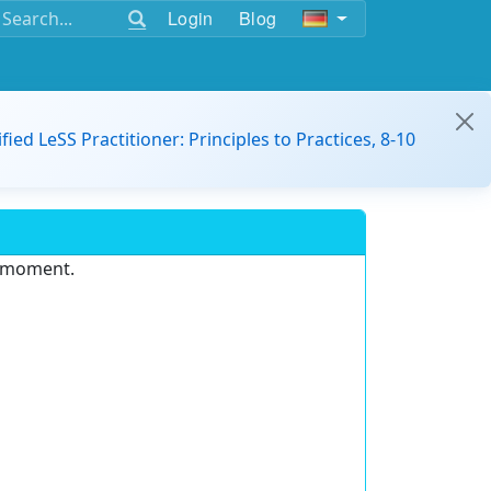
Login
Blog
ified LeSS Practitioner: Principles to Practices, 8-10
e moment.