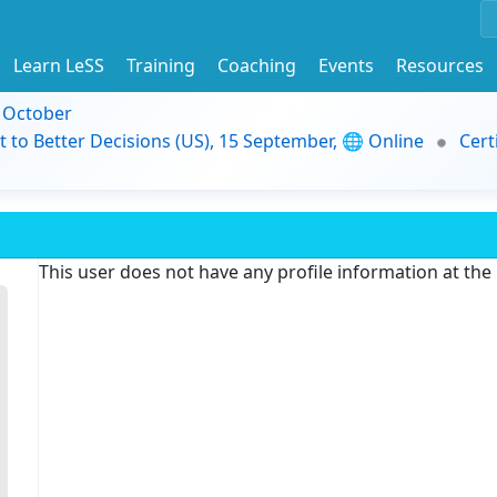
Learn LeSS
Training
Coaching
Events
Resources
9 October
t to Better Decisions (US), 15 September, 🌐 Online
Cert
This user does not have any profile information at th