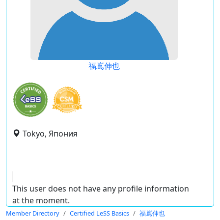
福嶌伸也
Tokyo, Япония
This user does not have any profile information
at the moment.
Member Directory
Certified LeSS Basics
福嶌伸也