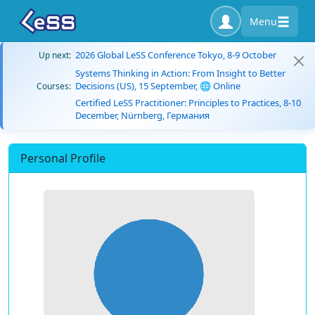
Menu
2026 Global LeSS Conference Tokyo, 8-9 October
Up next:
Systems Thinking in Action: From Insight to Better
Decisions (US), 15 September, 🌐 Online
Courses:
Certified LeSS Practitioner: Principles to Practices, 8-10
December, Nürnberg, Германия
Personal Profile