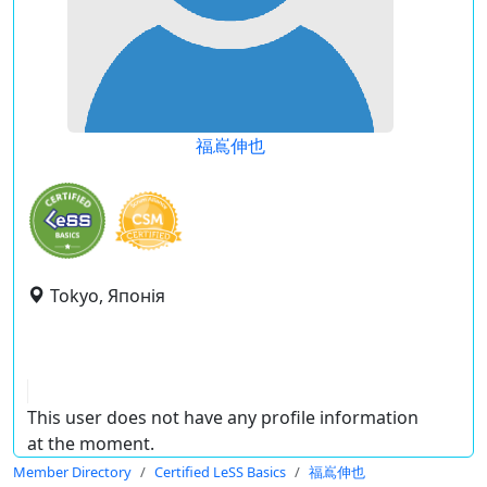
福嶌伸也
Tokyo, Японія
This user does not have any profile information
at the moment.
Member Directory
Certified LeSS Basics
福嶌伸也