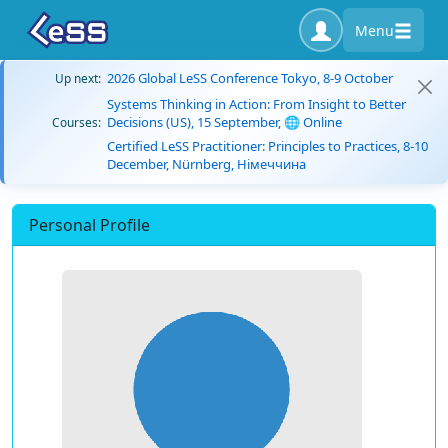
Menu
2026 Global LeSS Conference Tokyo, 8-9 October
Up next:
Systems Thinking in Action: From Insight to Better
Decisions (US), 15 September, 🌐 Online
Courses:
Certified LeSS Practitioner: Principles to Practices, 8-10
December, Nürnberg, Німеччина
Personal Profile