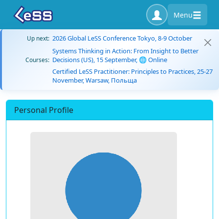
Menu
2026 Global LeSS Conference Tokyo, 8-9 October
Up next:
Systems Thinking in Action: From Insight to Better
Decisions (US), 15 September, 🌐 Online
Courses:
Certified LeSS Practitioner: Principles to Practices, 25-27
November, Warsaw, Польща
Personal Profile