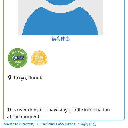
福嶌伸也
Tokyo, Японія
This user does not have any profile information
at the moment.
Member Directory
Certified LeSS Basics
福嶌伸也