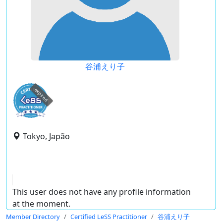
谷浦えり子
expired
Tokyo, Japão
This user does not have any profile information
at the moment.
Member Directory
Certified LeSS Practitioner
谷浦えり子