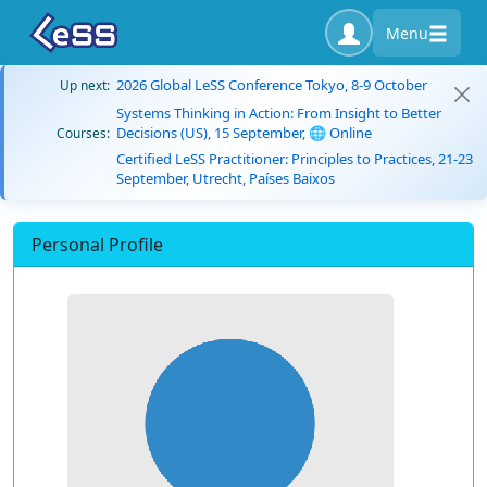
Menu
2026 Global LeSS Conference Tokyo, 8-9 October
Up next:
Systems Thinking in Action: From Insight to Better
Decisions (US), 15 September, 🌐 Online
Courses:
Certified LeSS Practitioner: Principles to Practices, 21-23
September, Utrecht, Países Baixos
Personal Profile