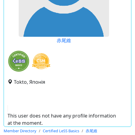
赤尾維
Tokto, Японія
This user does not have any profile information
at the moment.
Member Directory
Certified LeSS Basics
赤尾維