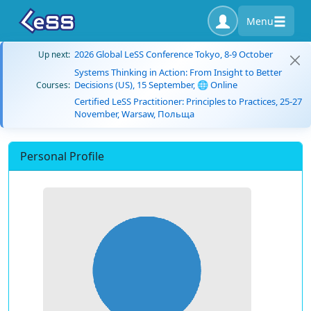
Menu
2026 Global LeSS Conference Tokyo, 8-9 October
Up next:
Systems Thinking in Action: From Insight to Better
Decisions (US), 15 September, 🌐 Online
Courses:
Certified LeSS Practitioner: Principles to Practices, 25-27
November, Warsaw, Польща
Personal Profile