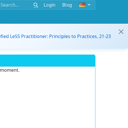
Login
Blog
ified LeSS Practitioner: Principles to Practices, 21-23
e moment.