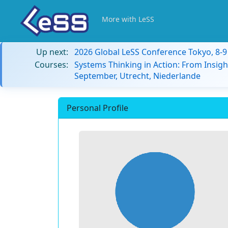
More with LeSS
Up next:
2026 Global LeSS Conference Tokyo, 8-
Courses:
Systems Thinking in Action: From Insigh
September, Utrecht, Niederlande
Personal Profile