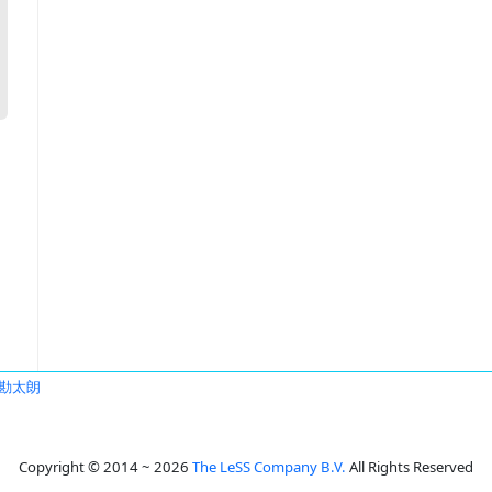
勘太朗
Copyright © 2014 ~ 2026
The LeSS Company B.V.
All Rights Reserved