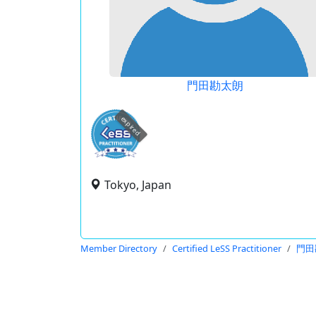
門田勘太朗
expired
Tokyo, Japan
Member Directory
Certified LeSS Practitioner
門田