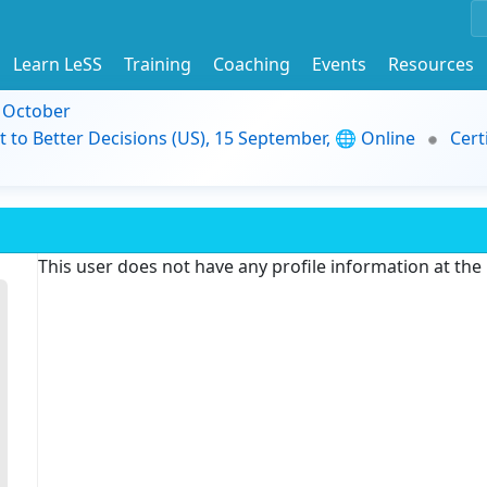
Learn LeSS
Training
Coaching
Events
Resources
9 October
t to Better Decisions (US), 15 September, 🌐 Online
Cert
This user does not have any profile information at th