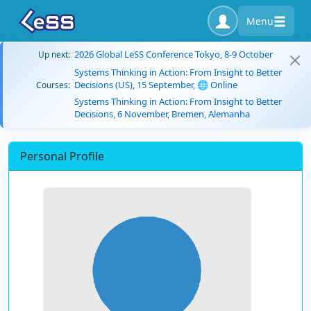
Menu
2026 Global LeSS Conference Tokyo, 8-9 October
Up next:
Systems Thinking in Action: From Insight to Better
Decisions (US), 15 September, 🌐 Online
Courses:
Systems Thinking in Action: From Insight to Better
Decisions, 6 November, Bremen, Alemanha
Personal Profile