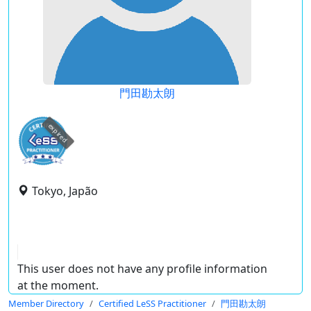
門田勘太朗
expired
Tokyo, Japão
This user does not have any profile information
at the moment.
Member Directory
Certified LeSS Practitioner
門田勘太朗