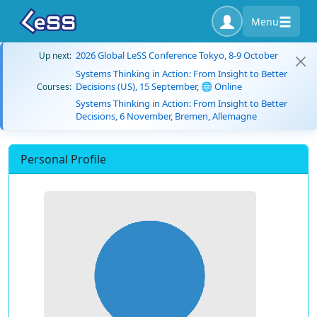
Menu
2026 Global LeSS Conference Tokyo, 8-9 October
Up next:
Systems Thinking in Action: From Insight to Better
Decisions (US), 15 September, 🌐 Online
Courses:
Systems Thinking in Action: From Insight to Better
Decisions, 6 November, Bremen, Allemagne
Personal Profile