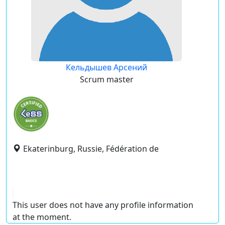
Кельдышев Арсений
Scrum master
Ekaterinburg, Russie, Fédération de
This user does not have any profile information
at the moment.