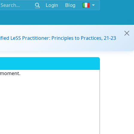
Login
Blog
ified LeSS Practitioner: Principles to Practices, 21-23
e moment.