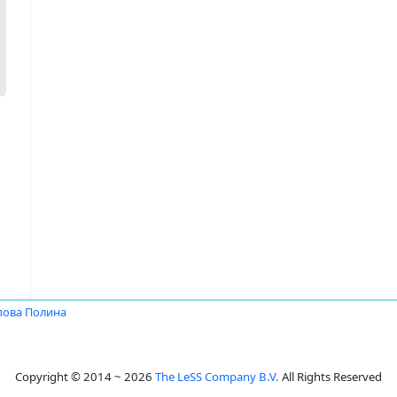
пова Полина
Copyright © 2014 ~ 2026
The LeSS Company B.V.
All Rights Reserved