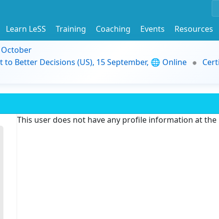
Learn LeSS
Training
Coaching
Events
Resources
9 October
t to Better Decisions (US), 15 September, 🌐 Online
Cert
This user does not have any profile information at th