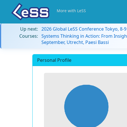
More with LeSS
Up next:
2026 Global LeSS Conference Tokyo, 8-
Courses:
Systems Thinking in Action: From Insigh
September, Utrecht, Paesi Bassi
Personal Profile