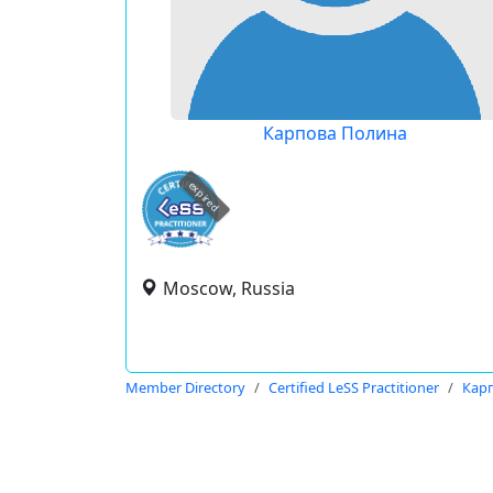
Карпова Полина
expired
Moscow, Russia
Member Directory
Certified LeSS Practitioner
Кар