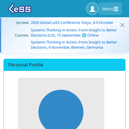
Menu
2026 Global LeSS Conference Tokyo, 8-9 October
Up next:
Systems Thinking in Action: From Insight to Better
Decisions (US), 15 September, 🌐 Online
Courses:
Systems Thinking in Action: From Insight to Better
Decisions, 6 November, Bremen, Germania
Personal Profile