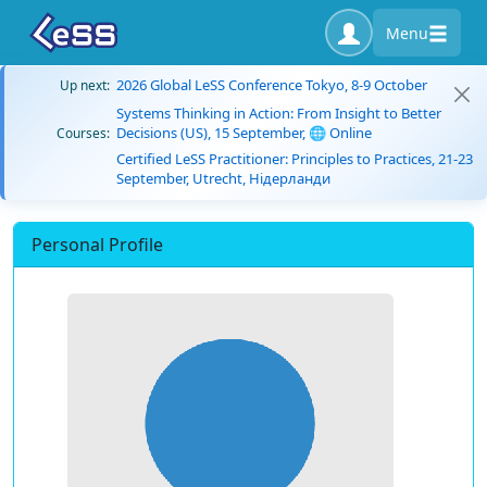
Menu
2026 Global LeSS Conference Tokyo, 8-9 October
Up next:
Systems Thinking in Action: From Insight to Better
Decisions (US), 15 September, 🌐 Online
Courses:
Certified LeSS Practitioner: Principles to Practices, 21-23
September, Utrecht, Нідерланди
Personal Profile