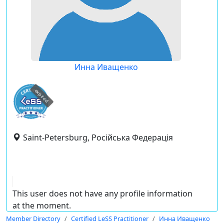
Инна Иващенко
expired
Saint-Petersburg, Російська Федерація
This user does not have any profile information
at the moment.
Member Directory
Certified LeSS Practitioner
Инна Иващенко