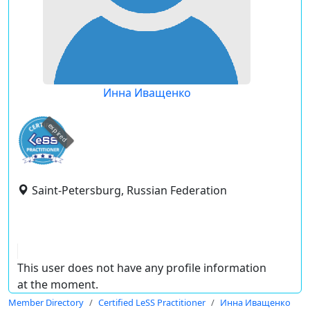
Инна Иващенко
expired
Saint-Petersburg, Russian Federation
This user does not have any profile information
at the moment.
Member Directory
Certified LeSS Practitioner
Инна Иващенко