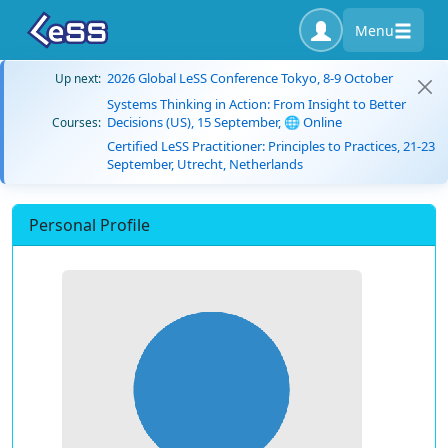
Menu
2026 Global LeSS Conference Tokyo, 8-9 October
Up next:
Systems Thinking in Action: From Insight to Better
Decisions (US), 15 September, 🌐 Online
Courses:
Certified LeSS Practitioner: Principles to Practices, 21-23
September, Utrecht, Netherlands
Personal Profile