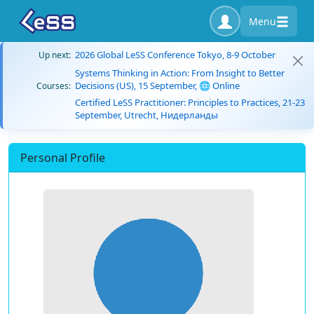
Menu
2026 Global LeSS Conference Tokyo, 8-9 October
Up next:
Systems Thinking in Action: From Insight to Better
Decisions (US), 15 September, 🌐 Online
Courses:
Certified LeSS Practitioner: Principles to Practices, 21-23
September, Utrecht, Нидерланды
Personal Profile