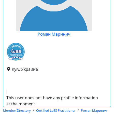
Роман Маринич
Kyiv, Украина
This user does not have any profile information
at the moment.
Member Directory
Certified LeSS Practitioner
Роман Маринич