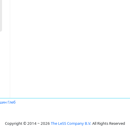
шин Глеб
Copyright © 2014 ~ 2026
The LeSS Company B.V.
All Rights Reserved