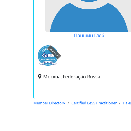
Паншин Глеб
expired
Москва, Federação Russa
Member Directory
Certified LeSS Practitioner
Пан