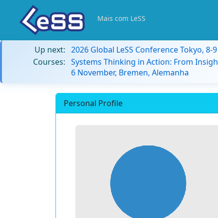
Mais com LeSS
Up next:
2026 Global LeSS Conference Tokyo, 8-
Courses:
Systems Thinking in Action: From Insigh
6 November, Bremen, Alemanha
Personal Profile