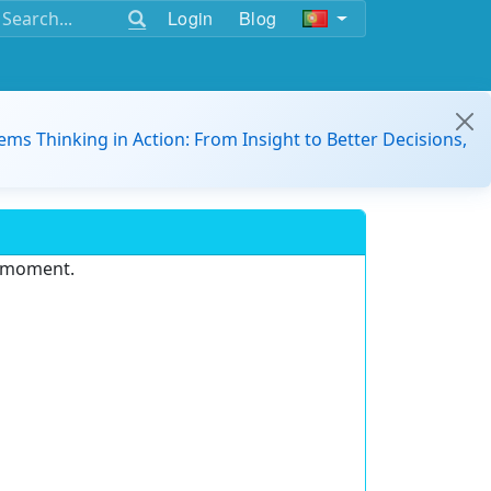
Login
Blog
ems Thinking in Action: From Insight to Better Decisions,
e moment.