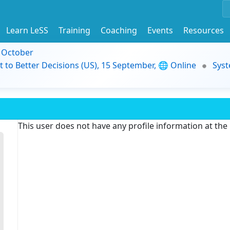
Learn LeSS
Training
Coaching
Events
Resources
9 October
t to Better Decisions (US), 15 September, 🌐 Online
Syst
This user does not have any profile information at th