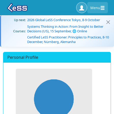
Menu
2026 Global LeSS Conference Tokyo, 8-9 October
Up next:
Systems Thinking in Action: From Insight to Better
Decisions (US), 15 September, 🌐 Online
Courses:
Certified LeSS Practitioner: Principles to Practices, 8-10
December, Nürnberg, Alemanha
Personal Profile