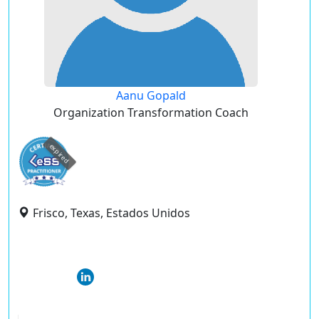
Aanu Gopald
Organization Transformation Coach
expired
Frisco, Texas, Estados Unidos