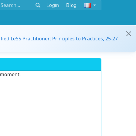
Login
Blog
ified LeSS Practitioner: Principles to Practices, 25-27
e moment.