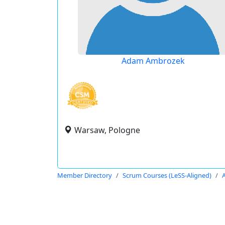
Adam Ambrozek
Warsaw, Pologne
Member Directory
Scrum Courses (LeSS-Aligned)