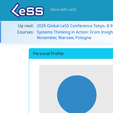
More with LeSS
Up next:
2026 Global LeSS Conference Tokyo, 8-
Courses:
Systems Thinking in Action: From Insigh
November, Warsaw, Pologne
Personal Profile