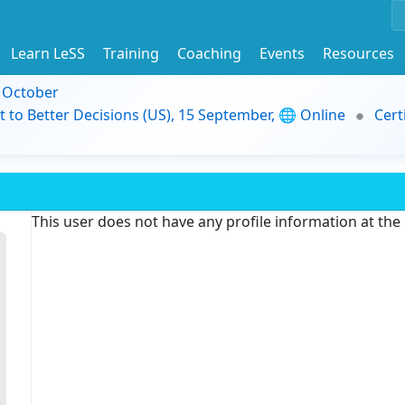
Learn LeSS
Training
Coaching
Events
Resources
9 October
t to Better Decisions (US), 15 September, 🌐 Online
Cert
This user does not have any profile information at th