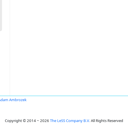
Adam Ambrozek
Copyright © 2014 ~ 2026
The LeSS Company B.V.
All Rights Reserved