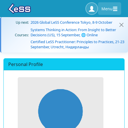
Menu
2026 Global LeSS Conference Tokyo, 8-9 October
Up next:
Systems Thinking in Action: From Insight to Better
Decisions (US), 15 September, 🌐 Online
Courses:
Certified LeSS Practitioner: Principles to Practices, 21-23
September, Utrecht, Нидерланды
Personal Profile