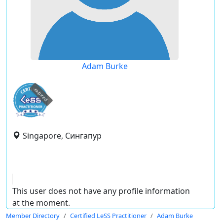
Adam Burke
expired
Singapore, Сингапур
This user does not have any profile information
at the moment.
Member Directory
Certified LeSS Practitioner
Adam Burke