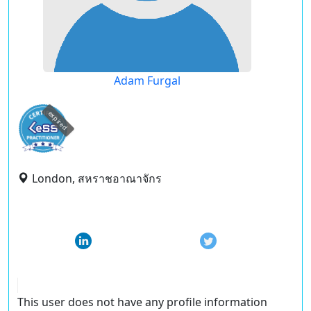
Adam Furgal
expired
London, สหราชอาณาจักร
This user does not have any profile information