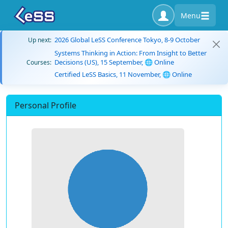
Menu
2026 Global LeSS Conference Tokyo, 8-9 October
Up next:
Systems Thinking in Action: From Insight to Better
Decisions (US), 15 September, 🌐 Online
Courses:
Certified LeSS Basics, 11 November, 🌐 Online
Personal Profile