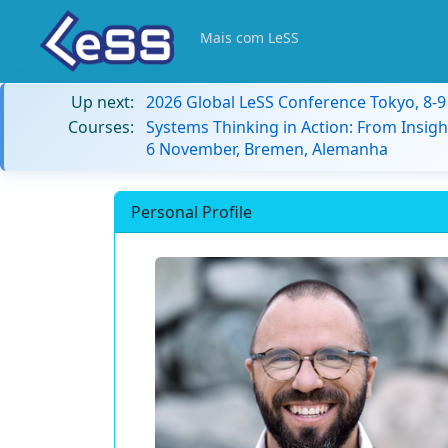
Mais com LeSS
Up next:
2026 Global LeSS Conference Tokyo, 8-
Courses:
Systems Thinking in Action: From Insigh
6 November, Bremen, Alemanha
Personal Profile