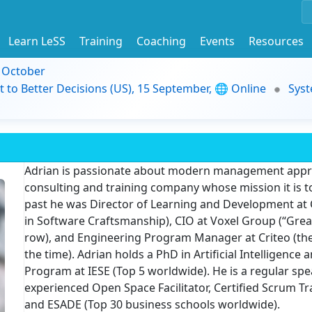
Learn LeSS
Training
Coaching
Events
Resources
9 October
t to Better Decisions (US), 15 September, 🌐 Online
Syst
Adrian is passionate about modern management approa
consulting and training company whose mission it is t
past he was Director of Learning and Development at
in Software Craftsmanship), CIO at Voxel Group (“Grea
row), and Engineering Program Manager at Criteo (th
the time). Adrian holds a PhD in Artificial Intellige
Program at IESE (Top 5 worldwide). He is a regular spe
experienced Open Space Facilitator, Certified Scrum Tr
and ESADE (Top 30 business schools worldwide).