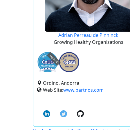
Adrian Perreau de Pinninck
Growing Healthy Organizations
expired
Ordino, Andorra
Web Site:
www.partnos.com