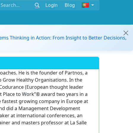
Login
Blog
ems Thinking in Action: From Insight to Better Decisions,
ches. He is the founder of Partnos, a
o Grow Healthy Organisations. In the
 Codurance (European thought leader
t Place to Work”® award two years in a
e fastest growing company in Europe at
nce and did a Management Development
aker at international conferences, an
ainer and masters professor at La Salle