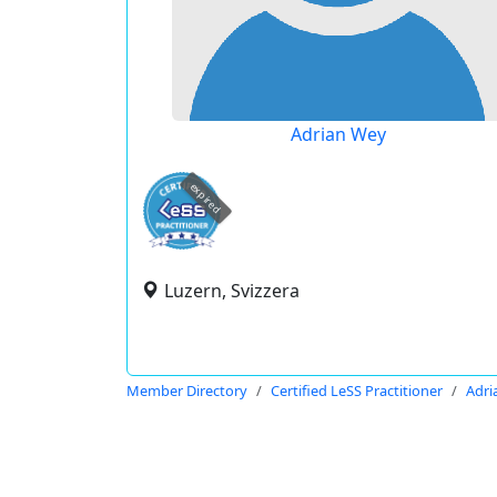
Adrian Wey
expired
Luzern, Svizzera
Member Directory
Certified LeSS Practitioner
Adri