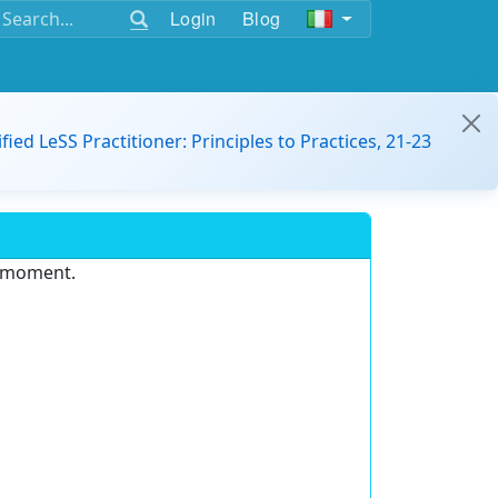
Login
Blog
ified LeSS Practitioner: Principles to Practices, 21-23
e moment.