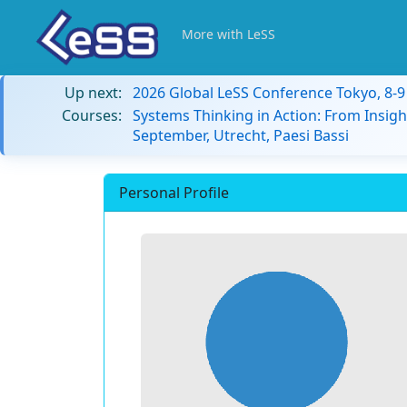
More with LeSS
Up next:
2026 Global LeSS Conference Tokyo, 8-
Courses:
Systems Thinking in Action: From Insigh
September, Utrecht, Paesi Bassi
Personal Profile