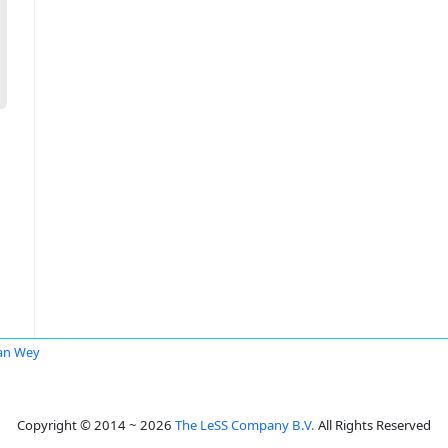
an Wey
Copyright © 2014 ~ 2026
The LeSS Company B.V.
All Rights Reserved