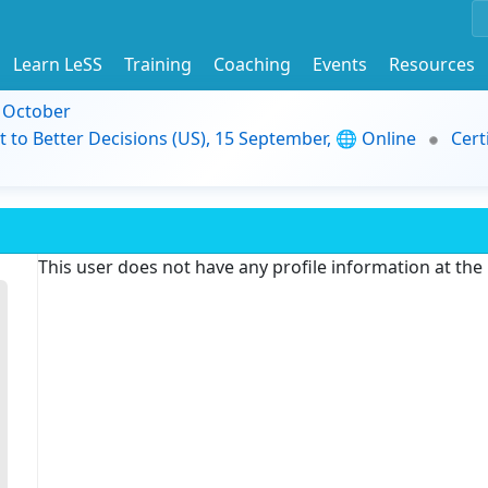
Learn LeSS
Training
Coaching
Events
Resources
9 October
t to Better Decisions (US), 15 September, 🌐 Online
Cert
This user does not have any profile information at th