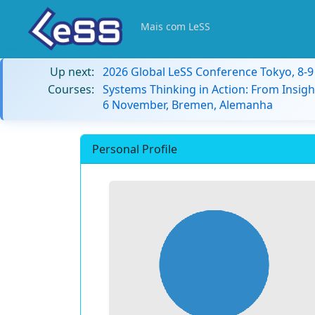
Mais com LeSS
Up next:
2026 Global LeSS Conference Tokyo, 8-
Courses:
Systems Thinking in Action: From Insigh
6 November, Bremen, Alemanha
Personal Profile