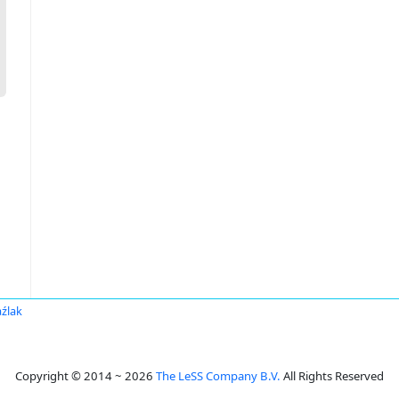
aźlak
Copyright © 2014 ~ 2026
The LeSS Company B.V.
All Rights Reserved