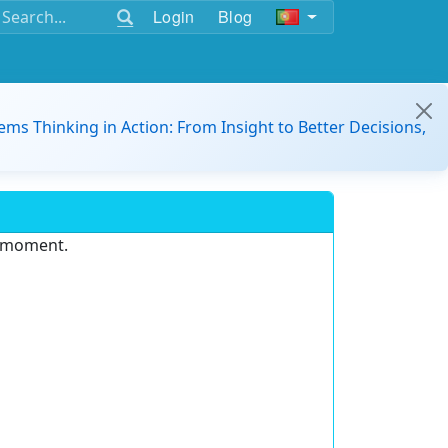
Login
Blog
ems Thinking in Action: From Insight to Better Decisions,
e moment.