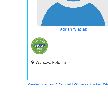
Adrian Wlaźlak
Warsaw, Polónia
Member Directory
Certified LeSS Basics
Adrian Wl