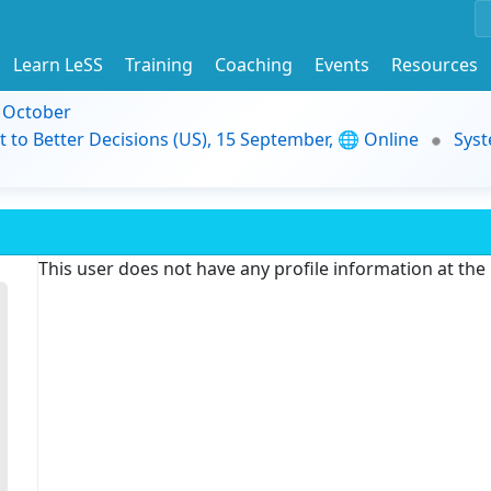
Learn LeSS
Training
Coaching
Events
Resources
9 October
t to Better Decisions (US), 15 September, 🌐 Online
Syst
This user does not have any profile information at th