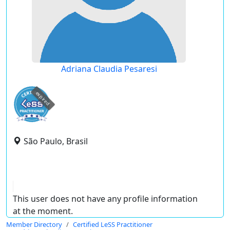
Adriana Claudia Pesaresi
expired
São Paulo, Brasil
This user does not have any profile information
at the moment.
Member Directory
Certified LeSS Practitioner