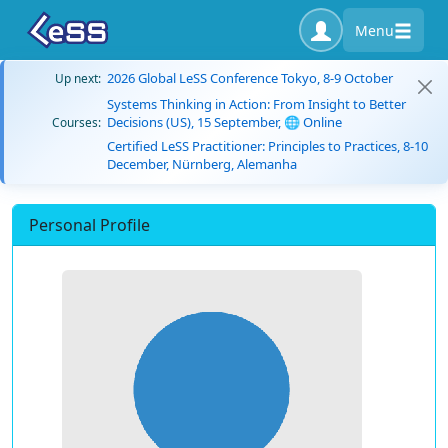
Menu
2026 Global LeSS Conference Tokyo, 8-9 October
Up next:
Systems Thinking in Action: From Insight to Better
Decisions (US), 15 September, 🌐 Online
Courses:
Certified LeSS Practitioner: Principles to Practices, 8-10
December, Nürnberg, Alemanha
Personal Profile