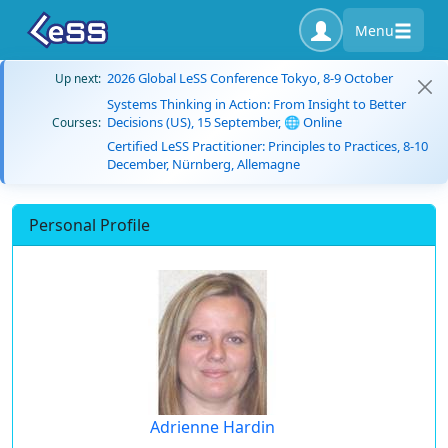
Menu
2026 Global LeSS Conference Tokyo, 8-9 October
Up next:
Systems Thinking in Action: From Insight to Better
Decisions (US), 15 September, 🌐 Online
Courses:
Certified LeSS Practitioner: Principles to Practices, 8-10
December, Nürnberg, Allemagne
Personal Profile
Adrienne Hardin