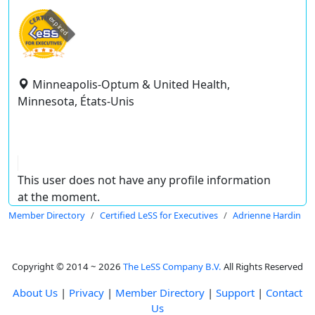
expired
Minneapolis-Optum & United Health,
Minnesota, États-Unis
This user does not have any profile information
at the moment.
Member Directory
Certified LeSS for Executives
Adrienne Hardin
Copyright © 2014 ~ 2026
The LeSS Company B.V.
All Rights Reserved
About Us
|
Privacy
|
Member Directory
|
Support
|
Contact
Us