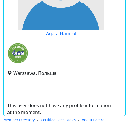
Agata Hamrol
Warszawa, Польша
This user does not have any profile information
at the moment.
Member Directory
Certified LeSS Basics
Agata Hamrol