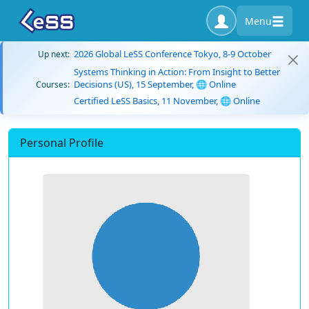
Menu
2026 Global LeSS Conference Tokyo, 8-9 October
Up next:
Systems Thinking in Action: From Insight to Better
Decisions (US), 15 September, 🌐 Online
Courses:
Certified LeSS Basics, 11 November, 🌐 Online
Personal Profile