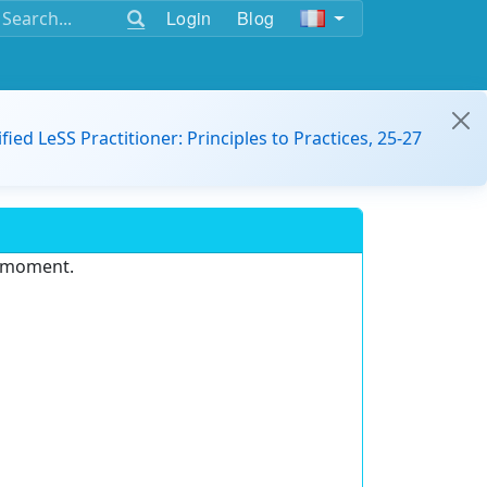
Login
Blog
ified LeSS Practitioner: Principles to Practices, 25-27
e moment.