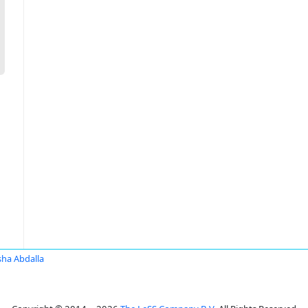
sha Abdalla