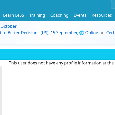
Learn LeSS
Training
Coaching
Events
Resources
9 October
t to Better Decisions (US), 15 September, 🌐 Online
Cert
This user does not have any profile information at th