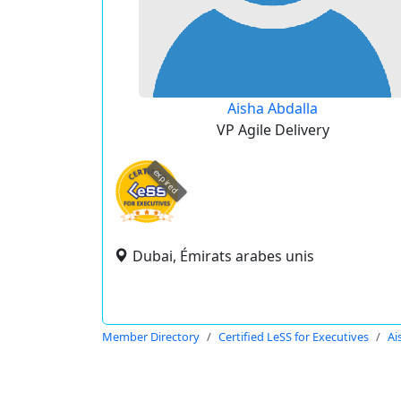
Aisha Abdalla
VP Agile Delivery
expired
Dubai, Émirats arabes unis
Member Directory
Certified LeSS for Executives
Ai