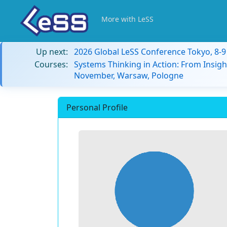
More with LeSS
Up next:
2026 Global LeSS Conference Tokyo, 8-
Courses:
Systems Thinking in Action: From Insigh
November, Warsaw, Pologne
Personal Profile