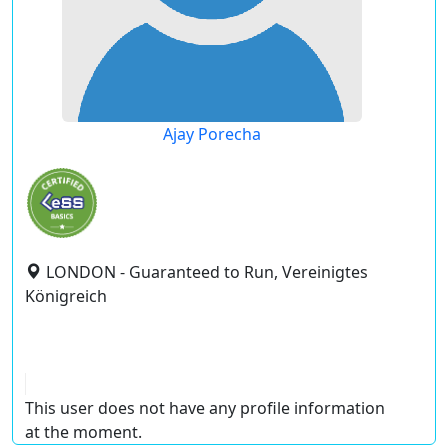
Ajay Porecha
LONDON - Guaranteed to Run, Vereinigtes
Königreich
This user does not have any profile information
at the moment.