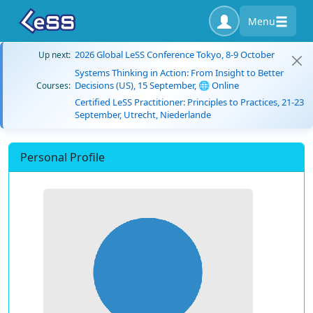
Menu
2026 Global LeSS Conference Tokyo, 8-9 October
Up next:
Systems Thinking in Action: From Insight to Better
Decisions (US), 15 September, 🌐 Online
Courses:
Certified LeSS Practitioner: Principles to Practices, 21-23
September, Utrecht, Niederlande
Personal Profile