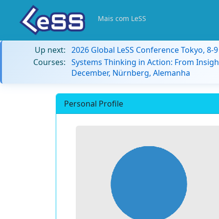
Mais com LeSS
Up next:
2026 Global LeSS Conference Tokyo, 8-
Courses:
Systems Thinking in Action: From Insigh
December, Nürnberg, Alemanha
Personal Profile