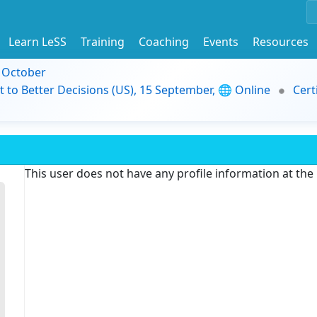
Learn LeSS
Training
Coaching
Events
Resources
9 October
t to Better Decisions (US), 15 September, 🌐 Online
Cert
This user does not have any profile information at th