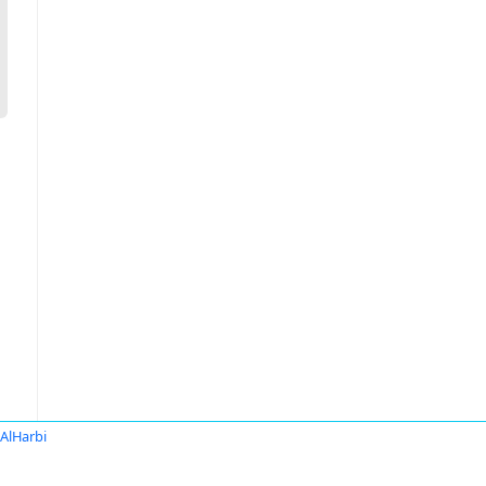
 AlHarbi