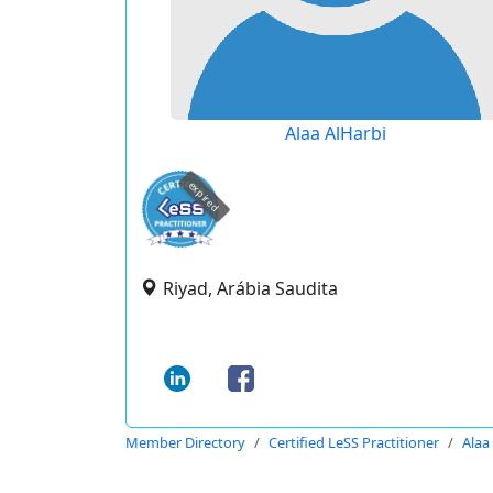
Alaa AlHarbi
expired
Riyad, Arábia Saudita
Member Directory
Certified LeSS Practitioner
Alaa