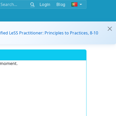
Login
Blog
ified LeSS Practitioner: Principles to Practices, 8-10
e moment.