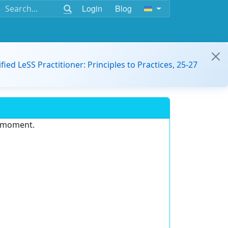
Login
Blog
ified LeSS Practitioner: Principles to Practices, 25-27
e moment.