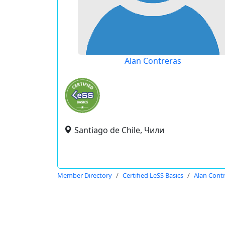
Alan Contreras
Santiago de Chile, Чили
Member Directory
Certified LeSS Basics
Alan Cont