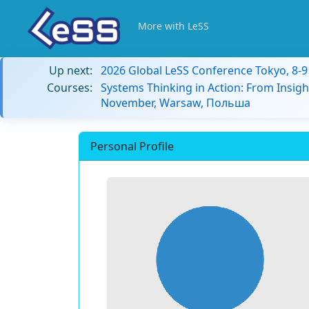
More with LeSS
Up next:
2026 Global LeSS Conference Tokyo, 8-
Courses:
Systems Thinking in Action: From Insigh
November, Warsaw, Польша
Personal Profile