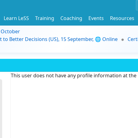
Learn LeSS
Training
Coaching
Events
Resources
9 October
t to Better Decisions (US), 15 September, 🌐 Online
Cert
This user does not have any profile information at th