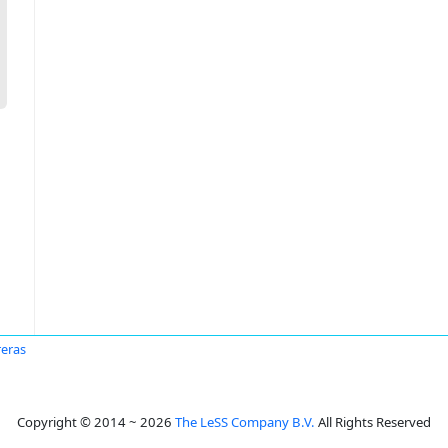
reras
Copyright © 2014 ~ 2026
The LeSS Company B.V.
All Rights Reserved