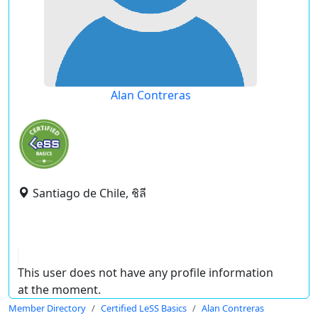
Alan Contreras
Santiago de Chile, ชิลี
This user does not have any profile information
at the moment.
Member Directory
Certified LeSS Basics
Alan Contreras