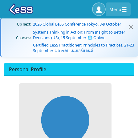
Menu
2026 Global LeSS Conference Tokyo, 8-9 October
Up next:
Systems Thinking in Action: From Insight to Better
Decisions (US), 15 September, 🌐 Online
Courses:
Certified LeSS Practitioner: Principles to Practices, 21-23
September, Utrecht, เนเธอร์แลนด์
Personal Profile