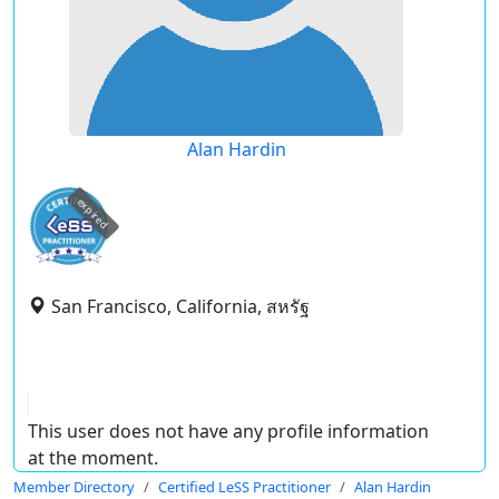
Alan Hardin
expired
San Francisco, California, สหรัฐ
This user does not have any profile information
at the moment.
Member Directory
Certified LeSS Practitioner
Alan Hardin