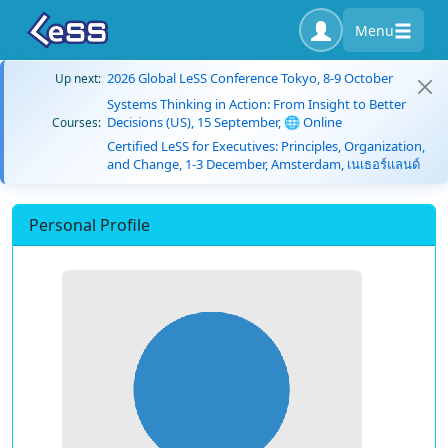
Menu
2026 Global LeSS Conference Tokyo, 8-9 October
Up next:
Systems Thinking in Action: From Insight to Better
Decisions (US), 15 September, 🌐 Online
Courses:
Certified LeSS for Executives: Principles, Organization,
and Change, 1-3 December, Amsterdam, เนเธอร์แลนด์
Personal Profile