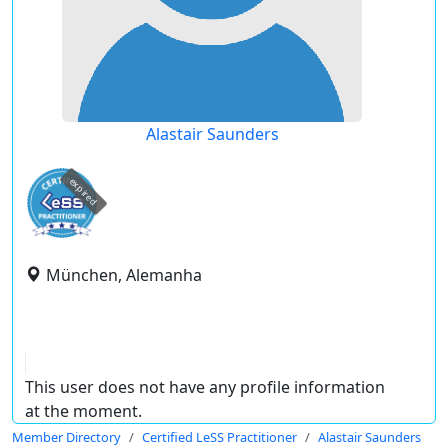
Alastair Saunders
expired
München, Alemanha
This user does not have any profile information
at the moment.
Member Directory
Certified LeSS Practitioner
Alastair Saunders