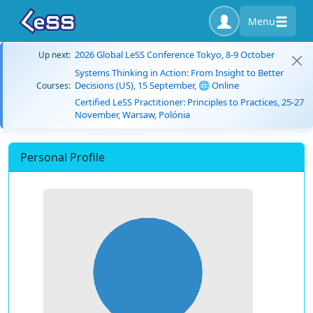
Menu
2026 Global LeSS Conference Tokyo, 8-9 October
Up next:
Systems Thinking in Action: From Insight to Better
Decisions (US), 15 September, 🌐 Online
Courses:
Certified LeSS Practitioner: Principles to Practices, 25-27
November, Warsaw, Polónia
Personal Profile