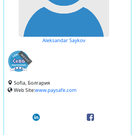
Aleksandar Saykov
expired
Sofia, Болгария
Web Site:
www.paysafe.com