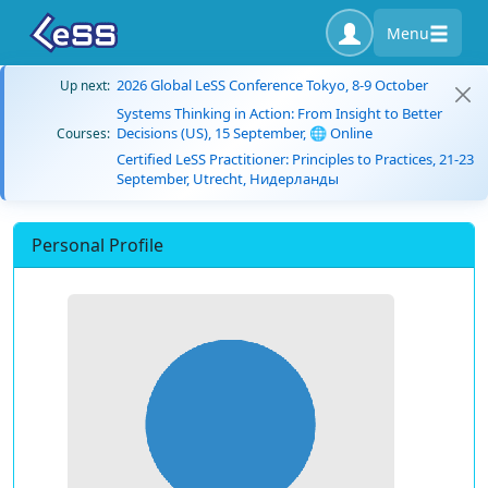
Menu
2026 Global LeSS Conference Tokyo, 8-9 October
Up next:
Systems Thinking in Action: From Insight to Better
Decisions (US), 15 September, 🌐 Online
Courses:
Certified LeSS Practitioner: Principles to Practices, 21-23
September, Utrecht, Нидерланды
Personal Profile