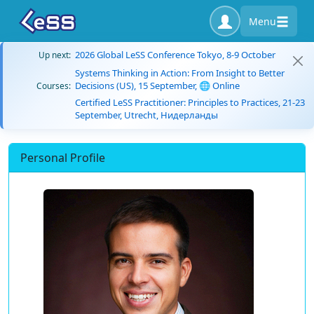
Menu
2026 Global LeSS Conference Tokyo, 8-9 October
Up next:
Systems Thinking in Action: From Insight to Better
Decisions (US), 15 September, 🌐 Online
Courses:
Certified LeSS Practitioner: Principles to Practices, 21-23
September, Utrecht, Нидерланды
Personal Profile