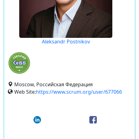
Aleksandr Postnikov
Moscow, Российская Федерация
Web Site:
https://www.scrum.org/user/677066