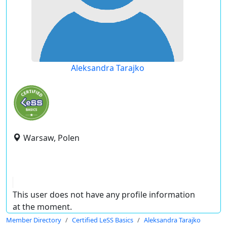
Aleksandra Tarajko
Warsaw, Polen
This user does not have any profile information
at the moment.
Member Directory
Certified LeSS Basics
Aleksandra Tarajko