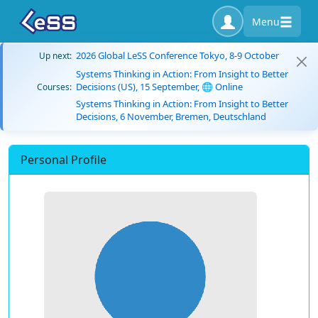
Menu
2026 Global LeSS Conference Tokyo, 8-9 October
Up next:
Systems Thinking in Action: From Insight to Better
Decisions (US), 15 September, 🌐 Online
Courses:
Systems Thinking in Action: From Insight to Better
Decisions, 6 November, Bremen, Deutschland
Personal Profile